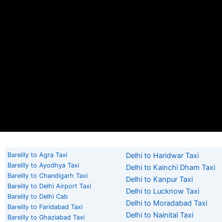
Bareilly to Agra Taxi
Delhi to Haridwar Taxi
Bareilly to Ayodhya Taxi
Delhi to Kainchi Dham Taxi
Bareilly to Chandigarh Taxi
Delhi to Kanpur Taxi
Bareilly to Delhi Airport Taxi
Delhi to Lucknow Taxi
Bareilly to Delhi Cab
Delhi to Moradabad Taxi
Bareilly to Faridabad Taxi
Delhi to Nainital Taxi
Bareilly to Ghaziabad Taxi