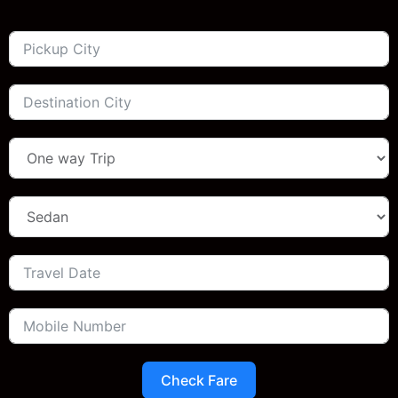
Check Fare