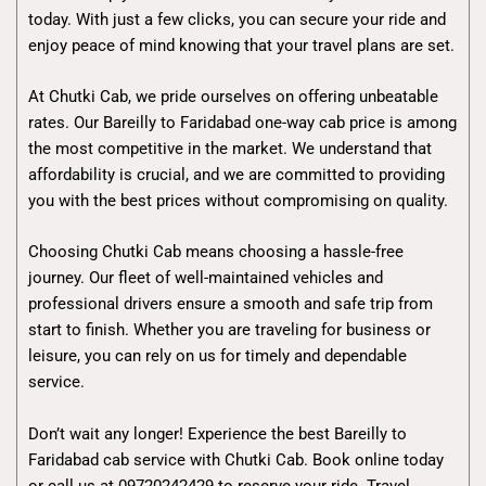
today. With just a few clicks, you can secure your ride and
enjoy peace of mind knowing that your travel plans are set.
At Chutki Cab, we pride ourselves on offering unbeatable
rates. Our Bareilly to Faridabad one-way cab price is among
the most competitive in the market. We understand that
affordability is crucial, and we are committed to providing
you with the best prices without compromising on quality.
Choosing Chutki Cab means choosing a hassle-free
journey. Our fleet of well-maintained vehicles and
professional drivers ensure a smooth and safe trip from
start to finish. Whether you are traveling for business or
leisure, you can rely on us for timely and dependable
service.
Don’t wait any longer! Experience the best Bareilly to
Faridabad cab service with Chutki Cab. Book online today
or call us at 09720242429 to reserve your ride. Travel