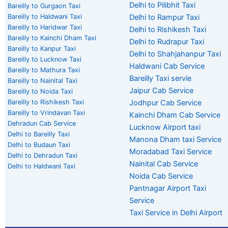
Delhi to Pilibhit Taxi
Bareilly to Gurgaon Taxi
Bareilly to Haldwani Taxi
Delhi to Rampur Taxi
Bareilly to Haridwar Taxi
Delhi to Rishikesh Taxi
Bareilly to Kainchi Dham Taxi
Delhi to Rudrapur Taxi
Bareilly to Kanpur Taxi
Delhi to Shahjahanpur Taxi
Bareilly to Lucknow Taxi
Haldwani Cab Service
Bareilly to Mathura Taxi
Bareilly Taxi servie
Bareilly to Nainital Taxi
Jaipur Cab Service
Bareilly to Noida Taxi
Bareilly to Rishikesh Taxi
Jodhpur Cab Service
Bareilly to Vrindavan Taxi
Kainchi Dham Cab Service
Dehradun Cab Service
Lucknow Airport taxi
Delhi to Bareilly Taxi
Manona Dham taxi Service
Delhi to Budaun Taxi
Moradabad Taxi Service
Delhi to Dehradun Taxi
Nainital Cab Service
Delhi to Haldwani Taxi
Noida Cab Service
Pantnagar Airport Taxi
Service
Taxi Service in Delhi Airport