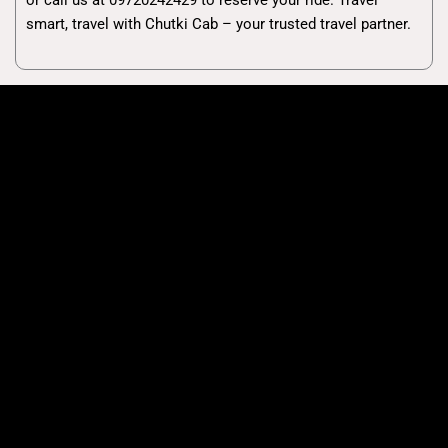
smart, travel with Chutki Cab – your trusted travel partner.