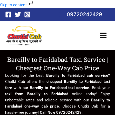
Skip
Skip to content
to
09720242429
content
Bareilly to Faridabad Taxi Service |
Cheapest One-Way Cab Price
Looking for the best
Bareilly to Faridabad cab service
?
Chutki Cab offers the
cheapest Bareilly to Faridabad taxi
fare
with our
Bareilly to Faridabad taxi service
. Book your
taxi from Bareilly to Faridabad
online today! Enjoy
unbeatable rates and reliable service with our
Bareilly to
Faridabad one-way cab price
. Choose Chutki Cab for a
hassle-free journey!
Call Now 09720242429
.