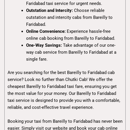
Faridabad taxi service for urgent needs.
Outstation and Intercity:
Choose reliable
outstation and intercity cabs from Bareilly to
Faridabad.
Online Convenience:
Experience hassle-free
online cab booking from Bareilly to Faridabad.
One-Way Savings:
Take advantage of our one-
way cab service from Bareilly to Faridabad at a
single fare.
Are you searching for the best Bareilly to Faridabad cab
service? Look no further than Chutki Cab! We offer the
cheapest Bareilly to Faridabad taxi fare, ensuring you get
the most value for your money. Our Bareilly to Faridabad
taxi service is designed to provide you with a comfortable,
reliable, and cost-effective travel experience.
Booking your taxi from Bareilly to Faridabad has never been
easier. Simply visit our website and book your cab online