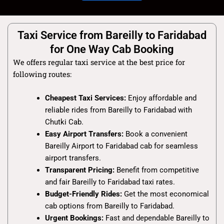
Taxi Service from Bareilly to Faridabad
for One Way Cab Booking
We offers regular taxi service at the best price for
following routes:
Cheapest Taxi Services:
Enjoy affordable and
reliable rides from Bareilly to Faridabad with
Chutki Cab.
Easy Airport Transfers:
Book a convenient
Bareilly Airport to Faridabad cab for seamless
airport transfers.
Transparent Pricing:
Benefit from competitive
and fair Bareilly to Faridabad taxi rates.
Budget-Friendly Rides:
Get the most economical
cab options from Bareilly to Faridabad.
Urgent Bookings:
Fast and dependable Bareilly to