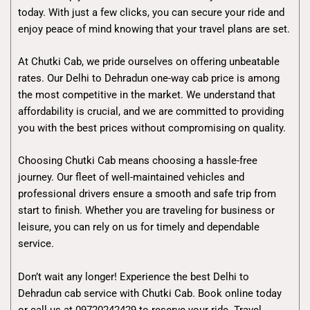
today. With just a few clicks, you can secure your ride and
enjoy peace of mind knowing that your travel plans are set.
At Chutki Cab, we pride ourselves on offering unbeatable
rates. Our Delhi to Dehradun one-way cab price is among
the most competitive in the market. We understand that
affordability is crucial, and we are committed to providing
you with the best prices without compromising on quality.
Choosing Chutki Cab means choosing a hassle-free
journey. Our fleet of well-maintained vehicles and
professional drivers ensure a smooth and safe trip from
start to finish. Whether you are traveling for business or
leisure, you can rely on us for timely and dependable
service.
Don’t wait any longer! Experience the best Delhi to
Dehradun cab service with Chutki Cab. Book online today
or call us at 09720242429 to reserve your ride. Travel