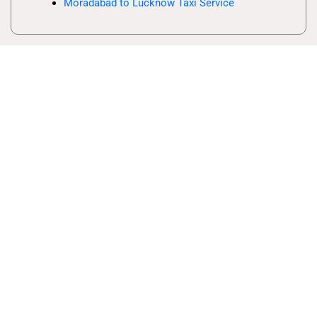
Moradabad to Lucknow Taxi Service