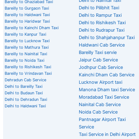
Delhi to Nainital Taxi
Bareilly to Ghaziabad Taxi
Delhi to Pilibhit Taxi
Bareilly to Gurgaon Taxi
Bareilly to Haldwani Taxi
Delhi to Rampur Taxi
Bareilly to Haridwar Taxi
Delhi to Rishikesh Taxi
Bareilly to Kainchi Dham Taxi
Delhi to Rudrapur Taxi
Bareilly to Kanpur Taxi
Delhi to Shahjahanpur Taxi
Bareilly to Lucknow Taxi
Haldwani Cab Service
Bareilly to Mathura Taxi
Bareilly Taxi servie
Bareilly to Nainital Taxi
Jaipur Cab Service
Bareilly to Noida Taxi
Bareilly to Rishikesh Taxi
Jodhpur Cab Service
Bareilly to Vrindavan Taxi
Kainchi Dham Cab Service
Dehradun Cab Service
Lucknow Airport taxi
Delhi to Bareilly Taxi
Manona Dham taxi Service
Delhi to Budaun Taxi
Moradabad Taxi Service
Delhi to Dehradun Taxi
Nainital Cab Service
Delhi to Haldwani Taxi
Noida Cab Service
Pantnagar Airport Taxi
Service
Taxi Service in Delhi Airport