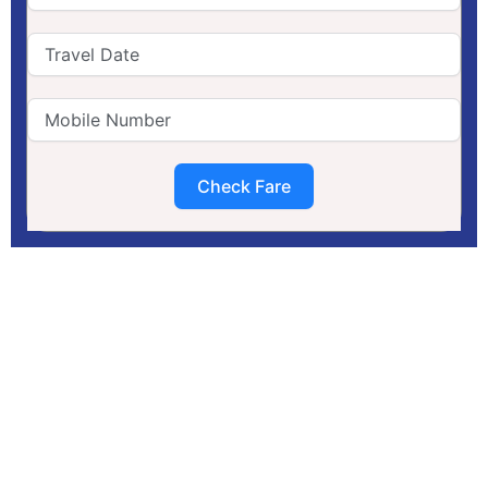
Check Fare