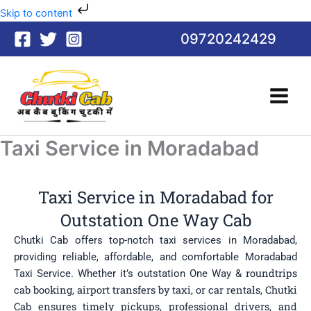
Skip
Skip to content
to
09720242429
content
Taxi Service in Moradabad
Taxi Service in Moradabad for
Outstation One Way Cab
Chutki Cab offers top-notch taxi services in Moradabad,
providing reliable, affordable, and comfortable Moradabad
roundtrips
Taxi Service. Whether it’s outstation One Way &
cab booking
, airport transfers by taxi, or car rentals, Chutki
Cab ensures timely pickups, professional drivers, and