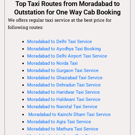
Top Taxi Routes from Moradabad to
Outstation for One Way Cab Booking
We offers regular taxi service at the best price for
following routes:
Moradabad to Delhi Taxi Service
Moradabad to Ayodhya Taxi Booking
Moradabad to Delhi Airport Taxi Service
Moradabad to Noida Taxi
Moradabad to Gurgaon Taxi Service
Moradabad to Ghaziabad Taxi Service
Moradabad to Dehradun Taxi Service
Moradabad to Haridwar Taxi Service
Moradabad to Haldwani Taxi Service
Moradabad to Nainital Taxi Service
Moradabad to Kainchi Dham Taxi Service
Moradabad to Agra Taxi Service
Moradabad to Mathura Taxi Service