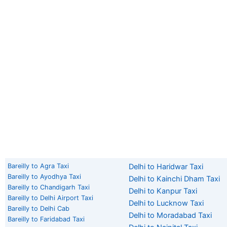
Bareilly to Agra Taxi
Delhi to Haridwar Taxi
Bareilly to Ayodhya Taxi
Delhi to Kainchi Dham Taxi
Bareilly to Chandigarh Taxi
Delhi to Kanpur Taxi
Bareilly to Delhi Airport Taxi
Delhi to Lucknow Taxi
Bareilly to Delhi Cab
Delhi to Moradabad Taxi
Bareilly to Faridabad Taxi