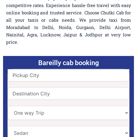
competitive rates. Experience hassle-free travel with easy
online booking and trusted service. Choose Chutki Cab for
all your taxis or cabs needs. We provide taxi from
Moradabad to Delhi, Noida, Gurgaon, Delhi Airport,
Nainital, Agra, Lucknow, Jaipur & Jodhpur at very low
price.
Bareilly cab booking