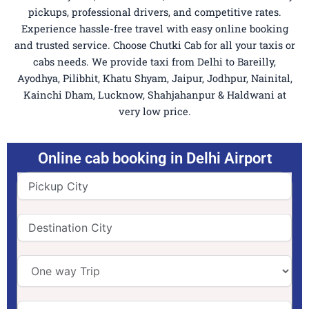
pickups, professional drivers, and competitive rates.
Experience hassle-free travel with easy online booking
and trusted service. Choose Chutki Cab for all your taxis or
cabs needs. We provide taxi from Delhi to Bareilly,
Ayodhya, Pilibhit, Khatu Shyam, Jaipur, Jodhpur, Nainital,
Kainchi Dham, Lucknow, Shahjahanpur & Haldwani at
very low price.
Online cab booking in Delhi Airport