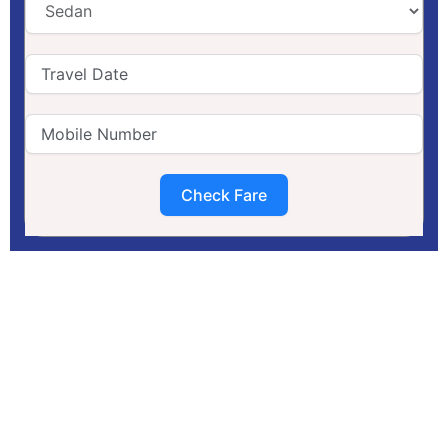
Check Fare