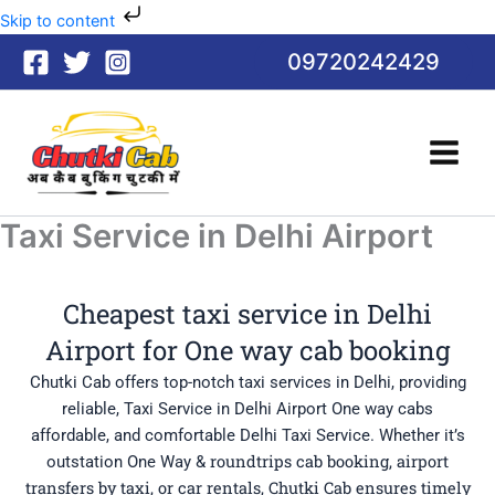
Skip
Skip to content
to
09720242429
content
Taxi Service in Delhi Airport
Cheapest taxi service in Delhi
Airport for One way cab booking
Chutki Cab offers top-notch taxi services in Delhi, providing
reliable, Taxi Service in Delhi Airport One way cabs
affordable, and comfortable Delhi Taxi Service. Whether it’s
roundtrips cab booking
, airport
outstation One Way &
transfers by taxi, or car rentals, Chutki Cab ensures timely