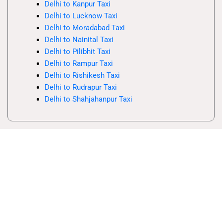
Delhi to Kanpur Taxi
Delhi to Lucknow Taxi
Delhi to Moradabad Taxi
Delhi to Nainital Taxi
Delhi to Pilibhit Taxi
Delhi to Rampur Taxi
Delhi to Rishikesh Taxi
Delhi to Rudrapur Taxi
Delhi to Shahjahanpur Taxi