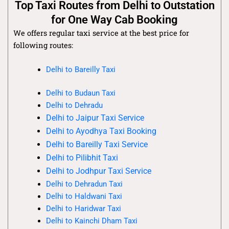
Top Taxi Routes from Delhi to Outstation
for One Way Cab Booking
We offers regular taxi service at the best price for
following routes:
Delhi to Bareilly Taxi
Delhi to Budaun Taxi
Delhi to Dehradu
Delhi to Jaipur Taxi Service
Delhi to Ayodhya Taxi Booking
Delhi to Bareilly Taxi Service
Delhi to Pilibhit Taxi
Delhi to Jodhpur Taxi Service
Delhi to Dehradun Taxi
Delhi to Haldwani Taxi
Delhi to Haridwar Taxi
Delhi to Kainchi Dham Taxi