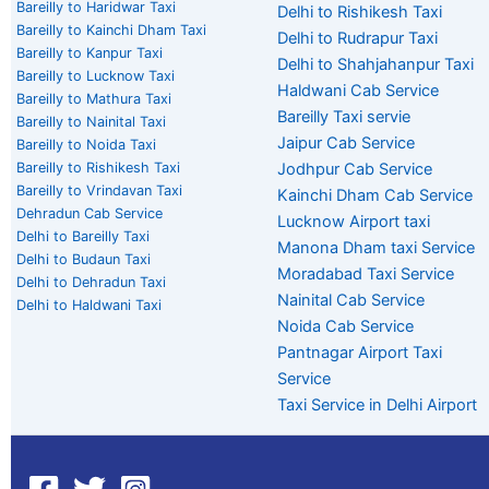
Bareilly to Haridwar Taxi
Delhi to Rishikesh Taxi
Bareilly to Kainchi Dham Taxi
Delhi to Rudrapur Taxi
Bareilly to Kanpur Taxi
Delhi to Shahjahanpur Taxi
Bareilly to Lucknow Taxi
Haldwani Cab Service
Bareilly to Mathura Taxi
Bareilly Taxi servie
Bareilly to Nainital Taxi
Jaipur Cab Service
Bareilly to Noida Taxi
Bareilly to Rishikesh Taxi
Jodhpur Cab Service
Bareilly to Vrindavan Taxi
Kainchi Dham Cab Service
Dehradun Cab Service
Lucknow Airport taxi
Delhi to Bareilly Taxi
Manona Dham taxi Service
Delhi to Budaun Taxi
Moradabad Taxi Service
Delhi to Dehradun Taxi
Nainital Cab Service
Delhi to Haldwani Taxi
Noida Cab Service
Pantnagar Airport Taxi
Service
Taxi Service in Delhi Airport