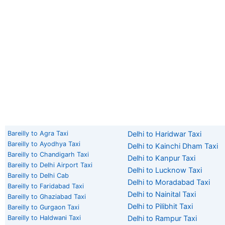
Bareilly to Agra Taxi
Delhi to Haridwar Taxi
Bareilly to Ayodhya Taxi
Delhi to Kainchi Dham Taxi
Bareilly to Chandigarh Taxi
Delhi to Kanpur Taxi
Bareilly to Delhi Airport Taxi
Delhi to Lucknow Taxi
Bareilly to Delhi Cab
Delhi to Moradabad Taxi
Bareilly to Faridabad Taxi
Delhi to Nainital Taxi
Bareilly to Ghaziabad Taxi
Delhi to Pilibhit Taxi
Bareilly to Gurgaon Taxi
Bareilly to Haldwani Taxi
Delhi to Rampur Taxi