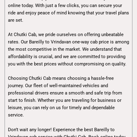
online today. With just a few clicks, you can secure your
ride and enjoy peace of mind knowing that your travel plans
are set.
At Chutki Cab, we pride ourselves on offering unbeatable
rates. Our Bareilly to Vrindavan one-way cab price is among
the most competitive in the market. We understand that
affordability is crucial, and we are committed to providing
you with the best prices without compromising on quality.
Choosing Chutki Cab means choosing a hassle-free
journey. Our fleet of well-maintained vehicles and
professional drivers ensure a smooth and safe trip from
start to finish. Whether you are traveling for business or
leisure, you can rely on us for timely and dependable
service.
Don’t wait any longer! Experience the best Bareilly to
Vrindavan cab service with Chutki Cab. Book online today