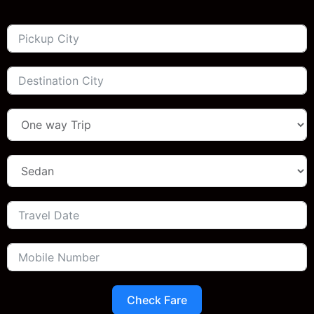
Check Fare