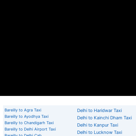
Bareilly to Agra Taxi
Delhi to Haridwar Taxi
Bareilly to Ayodhya Taxi
Delhi to Kainchi Dham Taxi
Bareilly to Chandigarh Taxi
Delhi to Kanpur Taxi
Bareilly to Delhi Airport Taxi
Delhi to Lucknow Taxi
Bareilly to Delhi Cab