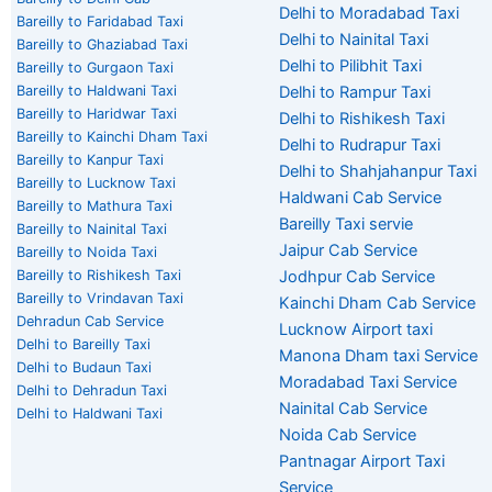
Delhi to Moradabad Taxi
Bareilly to Faridabad Taxi
Delhi to Nainital Taxi
Bareilly to Ghaziabad Taxi
Delhi to Pilibhit Taxi
Bareilly to Gurgaon Taxi
Bareilly to Haldwani Taxi
Delhi to Rampur Taxi
Bareilly to Haridwar Taxi
Delhi to Rishikesh Taxi
Bareilly to Kainchi Dham Taxi
Delhi to Rudrapur Taxi
Bareilly to Kanpur Taxi
Delhi to Shahjahanpur Taxi
Bareilly to Lucknow Taxi
Haldwani Cab Service
Bareilly to Mathura Taxi
Bareilly Taxi servie
Bareilly to Nainital Taxi
Jaipur Cab Service
Bareilly to Noida Taxi
Bareilly to Rishikesh Taxi
Jodhpur Cab Service
Bareilly to Vrindavan Taxi
Kainchi Dham Cab Service
Dehradun Cab Service
Lucknow Airport taxi
Delhi to Bareilly Taxi
Manona Dham taxi Service
Delhi to Budaun Taxi
Moradabad Taxi Service
Delhi to Dehradun Taxi
Nainital Cab Service
Delhi to Haldwani Taxi
Noida Cab Service
Pantnagar Airport Taxi
Service