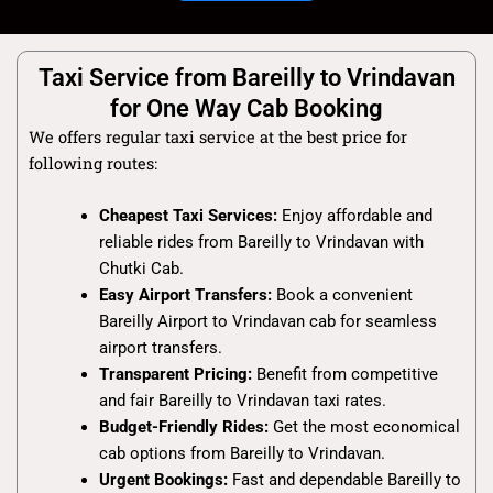
Taxi Service from Bareilly to Vrindavan
for One Way Cab Booking
We offers regular taxi service at the best price for
following routes:
Cheapest Taxi Services:
Enjoy affordable and
reliable rides from Bareilly to Vrindavan with
Chutki Cab.
Easy Airport Transfers:
Book a convenient
Bareilly Airport to Vrindavan cab for seamless
airport transfers.
Transparent Pricing:
Benefit from competitive
and fair Bareilly to Vrindavan taxi rates.
Budget-Friendly Rides:
Get the most economical
cab options from Bareilly to Vrindavan.
Urgent Bookings:
Fast and dependable Bareilly to