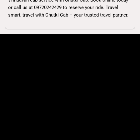
or call us at 09720242429 to reserve your ride. Travel
smart, travel with Chutki Cab – your trusted travel partner.