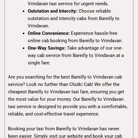
Vrindavan taxi service for urgent needs.
Outstation and Intercity:
Choose reliable
outstation and intercity cabs from Bareilly to
Vrindavan.
Online Convenience:
Experience hassle-free
online cab booking from Bareilly to Vrindavan.
One-Way Savings:
Take advantage of our one-
way cab service from Bareilly to Vrindavan at a
single fare.
Are you searching for the best Bareilly to Vrindavan cab
service? Look no further than Chutki Cab! We offer the
cheapest Bareilly to Vrindavan taxi fare, ensuring you get
the most value for your money. Our Bareilly to Vrindavan
taxi service is designed to provide you with a comfortable,
reliable, and cost-effective travel experience.
Booking your taxi from Bareilly to Vrindavan has never
been easier. Simply visit our website and book your cab