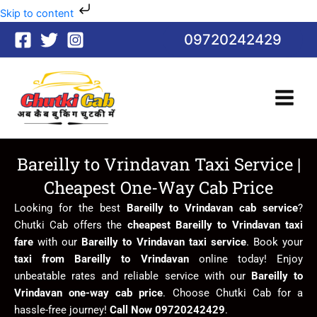
Skip
Skip to content
to
09720242429
content
Bareilly to Vrindavan Taxi Service |
Cheapest One-Way Cab Price
Looking for the best
Bareilly to Vrindavan cab service
?
Chutki Cab offers the
cheapest Bareilly to Vrindavan taxi
fare
with our
Bareilly to Vrindavan taxi service
. Book your
taxi from Bareilly to Vrindavan
online today! Enjoy
unbeatable rates and reliable service with our
Bareilly to
Vrindavan one-way cab price
. Choose Chutki Cab for a
hassle-free journey!
Call Now 09720242429
.